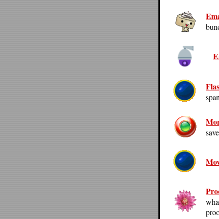
Ema
bunc
E
Fla
span
Mon
save
Mov
Pro
what
proo