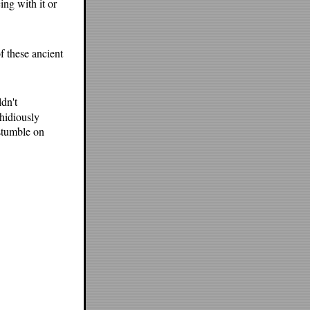
ing with it or
of these ancient
dn't
hidiously
 stumble on