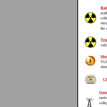
Rad
real
coll
stre
the 
Tri
vide
Sle
VLC,
shut
Ch
Good
easie
colle