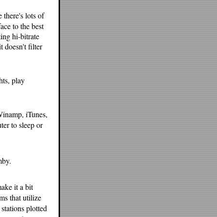
there's lots of
ace to the best
ing hi-bitrate
 doesn't filter
hts, play
f Winamp, iTunes,
er to sleep or
mby.
ake it a bit
ms that utilize
stations plotted