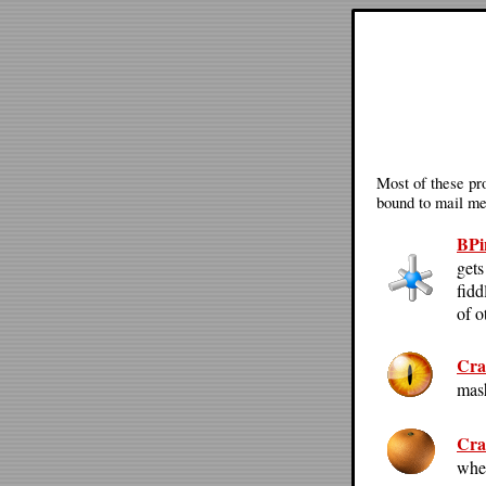
Most of these pro
bound to mail me 
BPi
gets
fidd
of o
Cra
mash
Cra
whe