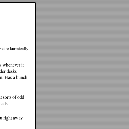
you're karmically
s whenever it
nder desks
en. Has a bunch
at sorts of odd
 ads.
ou right away