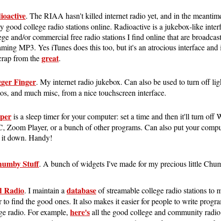
ioactive
. The RIAA hasn't killed internet radio yet, and in the meantime 
ly good college radio stations online. Radioactive is a jukebox-like interf
ege and/or commercial free radio stations I find online that are broadcast
aming MP3. Yes iTunes does this too, but it's an atrocious interface and it
great
crap from the
.
gger Finger
. My internet radio jukebox. Can also be used to turn off lig
os, and much misc, from a nice touchscreen interface.
eper
is a sleep timer for your computer: set a time and then it'll turn of
 Zoom Player, or a bunch of other programs. Can also put your comput
 it down. Handy!
umby Stuff
. A bunch of widgets I've made for my precious little Chu
 Radio
database
. I maintain a
of streamable college radio stations to m
r to find the good ones. It also makes it easier for people to write progra
here's
ge radio. For example,
all the good college and community radio 