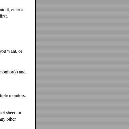
to it, enter a
irst.
 you want, or
s monitor(s) and
tiple monitors.
act sheet, or
any other