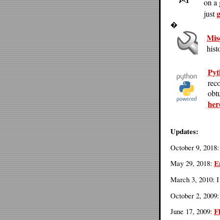
on a
g
just
�
Mis
hist
Pyt
rec
obtu
her
Updates:
October 9, 2018
E
May 29, 2018:
March 3, 2010: 
October 2, 2009
F
June 17, 2009: