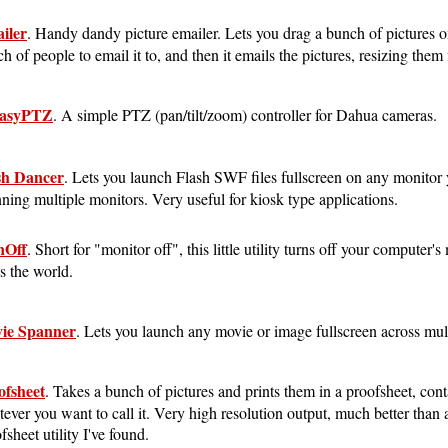
iler
. Handy dandy picture emailer. Lets you drag a bunch of pictures on
h of people to email it to, and then it emails the pictures, resizing them f
asyPTZ
. A simple PTZ (pan/tilt/zoom) controller for Dahua cameras.
sh Dancer
. Lets you launch Flash SWF files fullscreen on any monitor
ning multiple monitors. Very useful for kiosk type applications.
Off
. Short for "monitor off", this little utility turns off your computer'
s the world.
ie Spanner
. Lets you launch any movie or image fullscreen across mul
ofsheet
. Takes a bunch of pictures and prints them in a proofsheet, cont
ever you want to call it. Very high resolution output, much better than 
fsheet utility I've found.