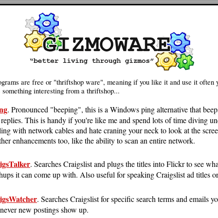
grams are free or "thriftshop ware", meaning if you like it and use it often 
something interesting from a thriftshop...
ng
. Pronounced "beeping", this is a Windows ping alternative that beep
 replies. This is handy if you're like me and spend lots of time diving u
ling with network cables and hate craning your neck to look at the scre
ther enhancements too, like the ability to scan an entire network.
igsTalker
. Searches Craigslist and plugs the titles into Flickr to see wh
ups it can come up with. Also useful for speaking Craigslist ad titles or
igsWatcher
. Searches Craigslist for specific search terms and emails y
never new postings show up.