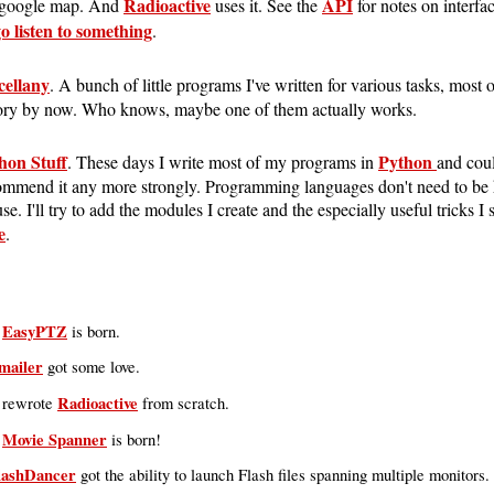
Radioactive
API
 google map. And
uses it. See the
for notes on interfac
o listen to something
.
cellany
. A bunch of little programs I've written for various tasks, most 
ory by now. Who knows, maybe one of them actually works.
hon Stuff
Python
. These days I write most of my programs in
and coul
ommend it any more strongly. Programming languages don't need to be 
se. I'll try to add the modules I create and the especially useful tricks I
e
.
EasyPTZ
:
is born.
mailer
got some love.
Radioactive
I rewrote
from scratch.
Movie Spanner
:
is born!
lashDancer
got the ability to launch Flash files spanning multiple monitors.