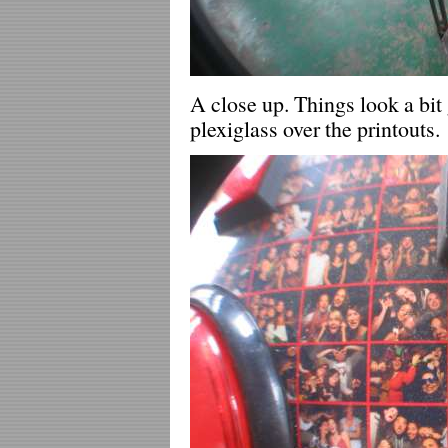
A close up. Things look a bit 
plexiglass over the printouts.