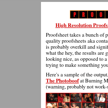
High Resolution Proofs
Proofsheet takes a bunch of p
quality proofsheets aka conta
is probably overkill and sign
what the hey, the results are
looking nice, as opposed to a s
trying to make something you 
Here's a sample of the outpu
The Photoboof
at Burning Man
(warning, probably not work-s