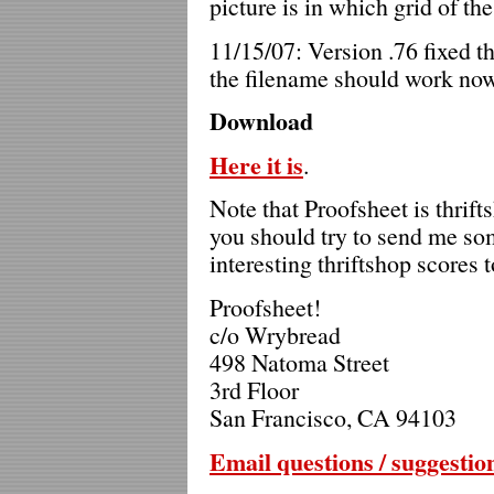
picture is in which grid of th
11/15/07: Version .76 fixed t
the filename should work now
Download
Here it is
.
Note that Proofsheet is thrift
you should try to send me so
interesting thriftshop scores t
Proofsheet!
c/o Wrybread
498 Natoma Street
3rd Floor
San Francisco, CA 94103
Email questions / suggestio