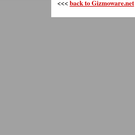
back to Gizmoware.net
<<<