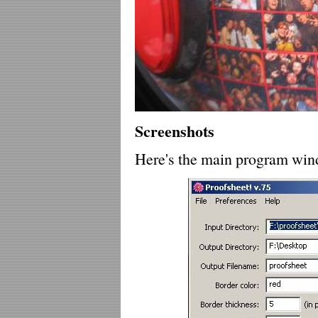
Screenshots
Here's the main program win