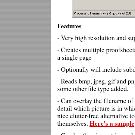
Features
- Very high resolution and su
- Creates multiple proofsheets
a single page
- Optionally will include subd
- Reads bmp, jpeg, gif and p
some other file type added.
- Can overlay the filename of e
detail which picture is in whi
nice clutter-free alternative 
Here's a sample
themselves.