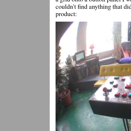
couldn't find anything that di
product: