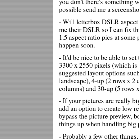
you don't there's something 
possible send me a screensho
- Will letterbox DSLR aspect 
me their DSLR so I can fix this
1.5 aspect ratio pics at some 
happen soon.
- It'd be nice to be able to se
3300 x 2550 pixels (which is
suggested layout options suc
landscape), 4-up (2 rows x 2 
columns) and 30-up (5 rows x
- If your pictures are really b
add an option to create low r
bypass the picture preview, b
things up when handling big p
- Probably a few other things