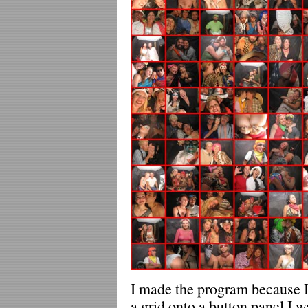
I made the program because I 
a grid onto a button panel I 