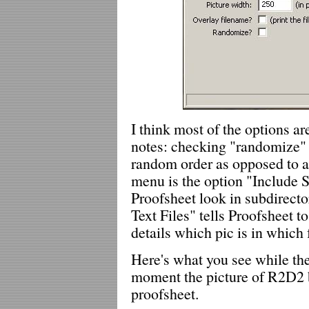
I think most of the options ar
notes: checking "randomize" 
random order as opposed to al
menu is the option "Include 
Proofsheet look in subdirecto
Text Files" tells Proofsheet to
details which pic is in which 
Here's what you see while the
moment the picture of R2D2 b
proofsheet.