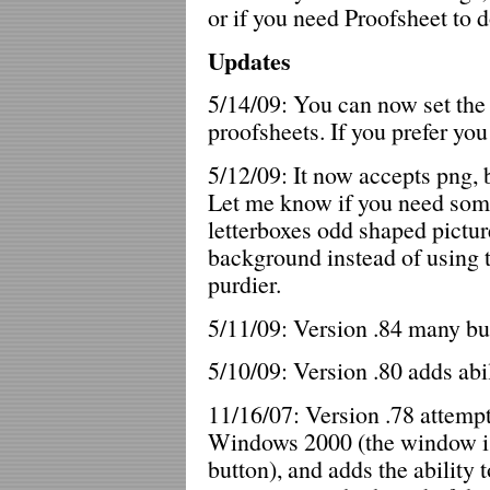
or if you need Proofsheet to d
Updates
5/14/09: You can now set the
proofsheets. If you prefer you 
5/12/09: It now accepts png, b
Let me know if you need some
letterboxes odd shaped pictur
background instead of using t
purdier.
5/11/09: Version .84 many bu
5/10/09: Version .80 adds abil
11/16/07: Version .78 attempt
Windows 2000 (the window is 
button), and adds the ability t