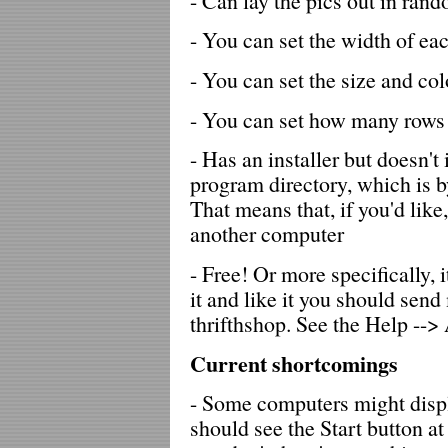
- Can lay the pics out in ran
- You can set the width of ea
- You can set the size and col
- You can set how many rows a
- Has an installer but doesn't 
program directory, which is b
That means that, if you'd like
another computer
- Free! Or more specifically, 
it and like it you should sen
thrifthshop. See the Help -->
Current shortcomings
- Some computers might disp
should see the Start button a